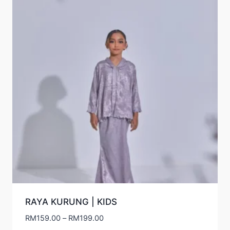
RAYA KURUNG | KIDS
Price
RM
159.00
–
RM
199.00
range: