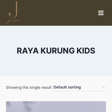
Skip
to
content
RAYA KURUNG KIDS
Showing the single result