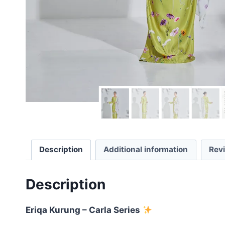
Description
Additional information
Rev
Description
Eriqa Kurung – Carla Series