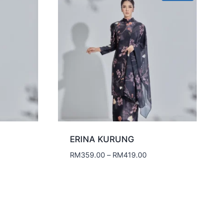
ERINA KURUNG
Price
RM
359.00
–
RM
419.00
range:
RM359.00
through
RM419.00