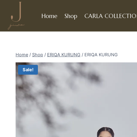
Skip
to
Home
Shop
CARLA COLLECTI
content
Home
/
Shop
/
ERIQA KURUNG
/
ERIQA KURUNG
Sale!