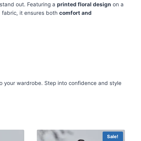
stand out. Featuring a
printed floral design
on a
 fabric, it ensures both
comfort and
o your wardrobe. Step into confidence and style
Sale!