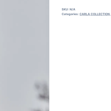
quantity
SKU:
N/A
Categories:
CARLA COLLECTION