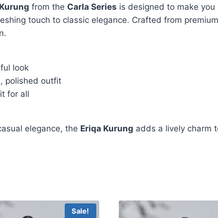
 Kurung
from the
Carla Series
is designed to make you 
freshing touch to classic elegance. Crafted from premium
n.
ful look
 polished outfit
t for all
 casual elegance, the
Eriqa Kurung
adds a lively charm t
Sale!