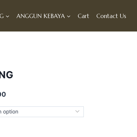
NG
ANGGUN KEBAYA
Cart
Contact Us
UNG
Current
00
price
is:
0.
RM369.00.