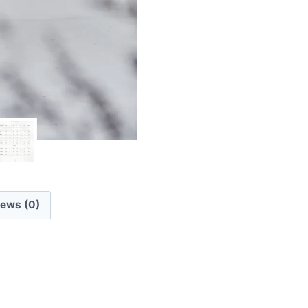
iews (0)