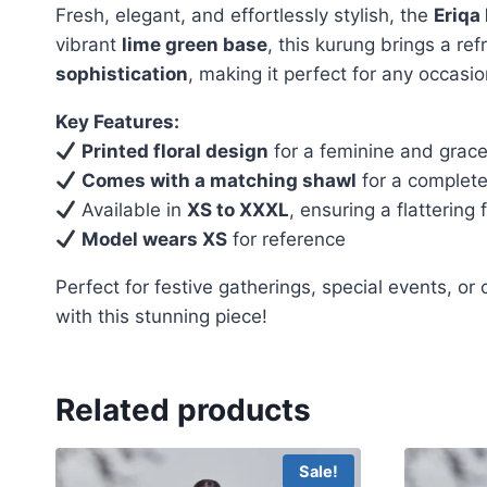
Fresh, elegant, and effortlessly stylish, the
Eriqa
vibrant
lime green base
, this kurung brings a re
sophistication
, making it perfect for any occasio
Key Features:
Printed floral design
for a feminine and grace
Comes with a matching shawl
for a complete,
Available in
XS to XXXL
, ensuring a flattering fi
Model wears XS
for reference
Perfect for festive gatherings, special events, or
with this stunning piece!
Related products
Sale!