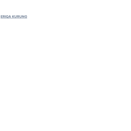
,
ERIQA KURUNG