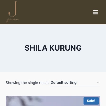
Skip
to
content
SHILA KURUNG
Showing the single result
Sale!